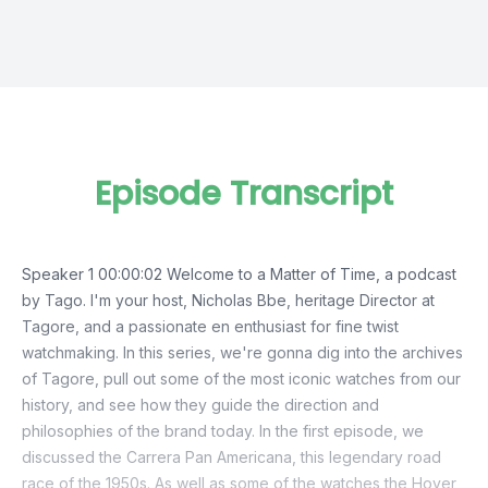
Episode Transcript
Speaker 1 00:00:02 Welcome to a Matter of Time, a podcast
by Tago. I'm your host, Nicholas Bbe, heritage Director at
Tagore, and a passionate en enthusiast for fine twist
watchmaking. In this series, we're gonna dig into the archives
of Tagore, pull out some of the most iconic watches from our
history, and see how they guide the direction and
philosophies of the brand today. In the first episode, we
discussed the Carrera Pan Americana, this legendary road
race of the 1950s. As well as some of the watches the Hoyer