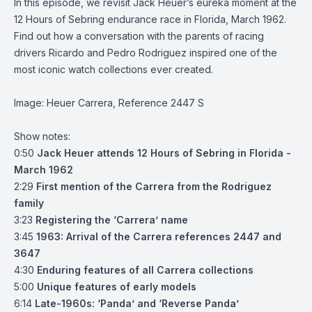
In this episode, we revisit Jack Heuer’s eureka moment at the
12 Hours of Sebring endurance race in Florida, March 1962.
Find out how a conversation with the parents of racing
drivers Ricardo and Pedro Rodriguez inspired one of the
most iconic watch collections ever created.
Image: Heuer Carrera, Reference 2447 S
Show notes:
0:50
Jack Heuer attends 12 Hours of Sebring in Florida -
March 1962
2:29
First mention of the Carrera from the Rodriguez
family
3:23
Registering the ‘Carrera’ name
3:45
1963: Arrival of the Carrera references 2447 and
3647
4:30
Enduring features of all Carrera collections
5:00
Unique features of early models
6:14
Late-1960s: ‘Panda’ and ‘Reverse Panda’