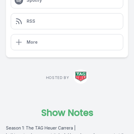
Spotify
RSS
More
HOSTED BY
Show Notes
Season 1: The TAG Heuer Carrera |