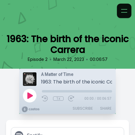
1963: The birth of the iconic
Carrera
•
•
Episode 2
March 22, 2023
00:06:57
A Matter of Time
1963: The birth of the iconic Carrera
1x
00:00
/
00:06:57
SUBSCRIBE
SHARE